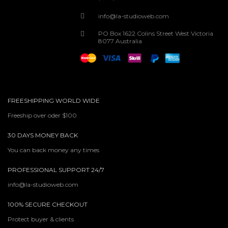
info@la-studioweb.com
PO Box 1622 Colins Street West Victoria
8077 Australia
FREESHIPPING WORLD WIDE
Freeship over oder $100
30 DAYS MONEY BACK
You can back money any times
PROFESSIONAL SUPPORT 24/7
info@la-studioweb.com
100% SECURE CHECKOUT
Protect buyer & clients