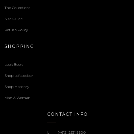
The Collections
Size Guide
Return Policy
SHOPPING
Look Book
Shop Leftsidebar
Shop Masonry
Man & Woman
CONTACT INFO
(+612) 2531 5600