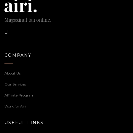
Magazinul tau online.
COMPANY
About Us
Our Services
Affiliate Program
Work for Airi
USEFUL LINKS