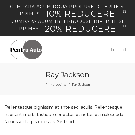
CUMPARA
ACUM
DOUA PRODUSE DIFERITE SI
10% REDUCERE
PRIMESTI
CUMPARA
ACUM
TREI PRODUSE DIFERITE SI
20% REDUCERE
PRIMESTI
Ray Jackson
Prima pagina
Ray Jackson
/
Pellentesque dignissim at ante sed iaculis. Pellentesque
habitant morbi tristique senectus et netus et malesuada
fames ac turpis egestas. Sed sod