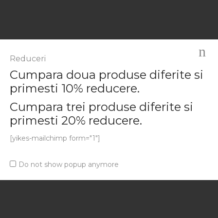
Magazinul tau online.
Reduceri
Cumpara doua produse diferite si
primesti 10% reducere.
COMPANY
Cumpara trei produse diferite si
primesti 20% reducere.
About Us
[yikes-mailchimp form="1"]
Our Services
Affiliate Program
Do not show popup anymore
Work for Airi
USEFUL LINKS