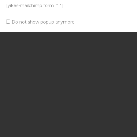
[yikes-mailchimp form="1"]
Do not show popup anymore
If you have another
question
Contact Us
Magazinul tau online.